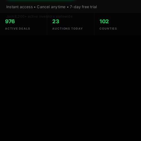
Instant access • Cancel anytime • 7-day free trial
Join 8,200+ active investors statewide
976
23
102
ACTIVE DEALS
AUCTIONS TODAY
COUNTIES