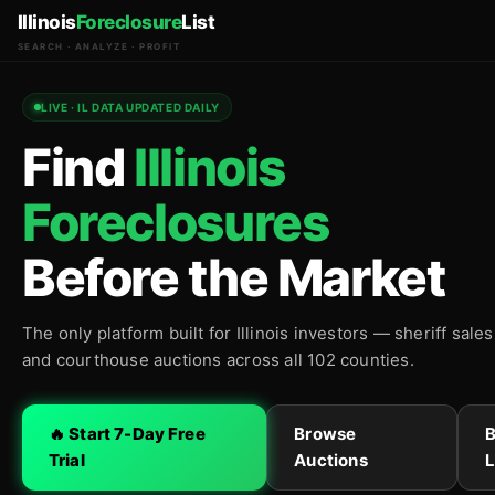
Illinois
Foreclosure
List
SEARCH · ANALYZE · PROFIT
LIVE · IL DATA UPDATED DAILY
Find
Illinois
Foreclosures
Before the Market
The only platform built for Illinois investors — sheriff sale
and courthouse auctions across all 102 counties.
🔥 Start 7-Day Free
Browse
Trial
Auctions
L