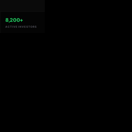
8,200+
ACTIVE INVESTORS