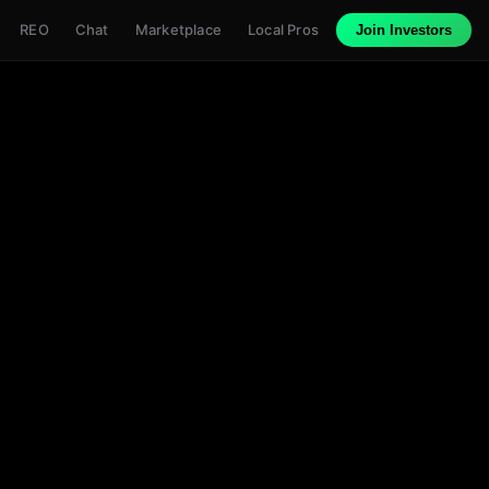
REO
Chat
Marketplace
Local Pros
Join Investors