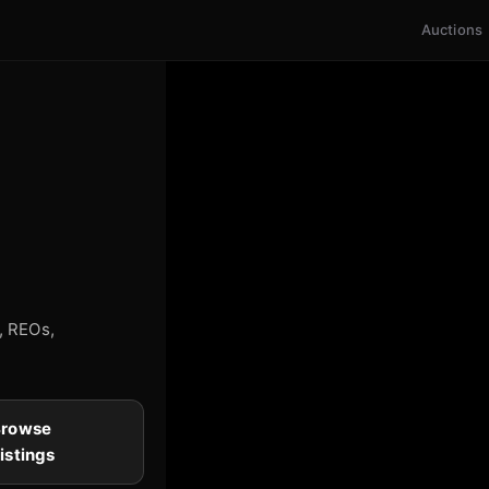
Auctions
s, REOs,
Browse
istings