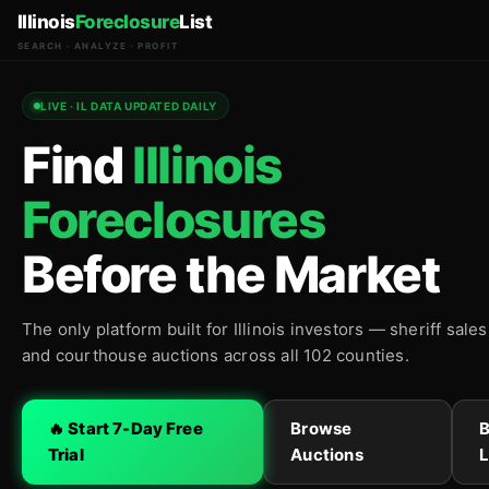
Illinois
Foreclosure
List
SEARCH · ANALYZE · PROFIT
LIVE · IL DATA UPDATED DAILY
Find
Illinois
Foreclosures
Before the Market
The only platform built for Illinois investors — sheriff sale
and courthouse auctions across all 102 counties.
🔥 Start 7-Day Free
Browse
Trial
Auctions
L