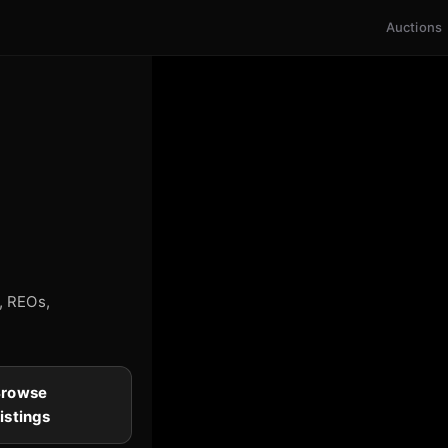
Auctions
s, REOs,
Browse
istings