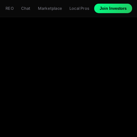
REO
Chat
Marketplace
Local Pros
Join Investors