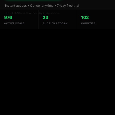
Instant access • Cancel anytime • 7-day free trial
Join 8,200+ active investors statewide
976
23
102
ACTIVE DEALS
AUCTIONS TODAY
COUNTIES