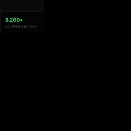
8,200+
ACTIVE INVESTORS