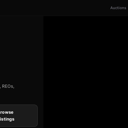
Auctions
s, REOs,
Browse
istings