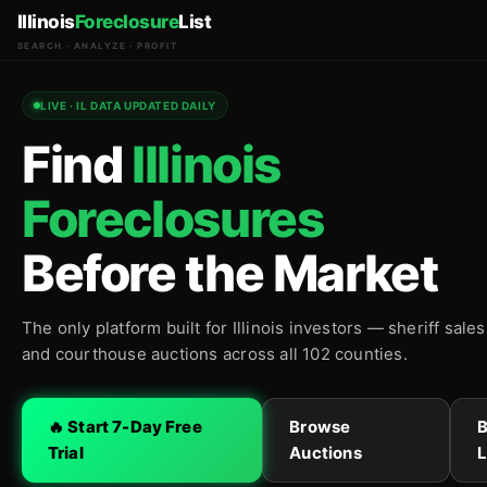
Illinois
Foreclosure
List
SEARCH · ANALYZE · PROFIT
LIVE · IL DATA UPDATED DAILY
Find
Illinois
Foreclosures
Before the Market
The only platform built for Illinois investors — sheriff sale
and courthouse auctions across all 102 counties.
🔥 Start 7-Day Free
Browse
Trial
Auctions
L