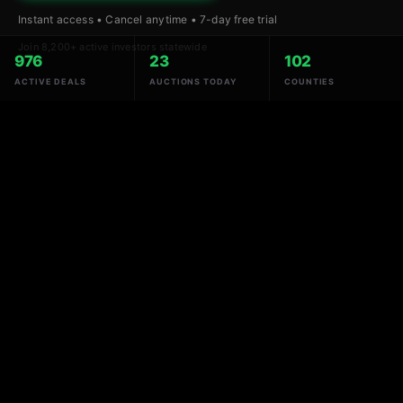
Instant access • Cancel anytime • 7-day free trial
Join 8,200+ active investors statewide
976
23
102
ACTIVE DEALS
AUCTIONS TODAY
COUNTIES