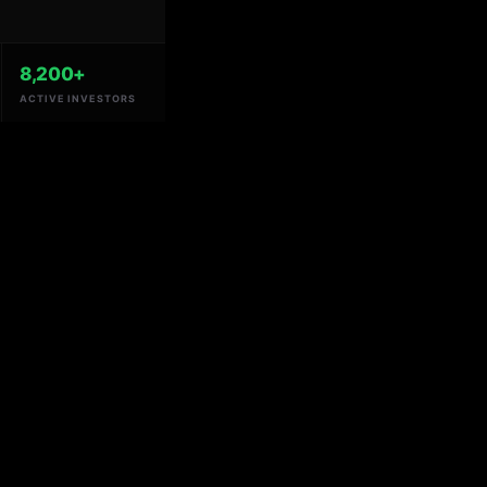
8,200+
ACTIVE INVESTORS