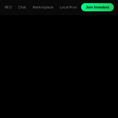
REO
Chat
Marketplace
Local Pros
Join Investors